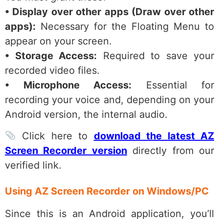
• Display over other apps (Draw over other
apps):
Necessary for the Floating Menu to
appear on your screen.
• Storage Access:
Required to save your
recorded video files.
• Microphone Access:
Essential for
recording your voice and, depending on your
Android version, the internal audio.
Click here to
download the latest AZ
Screen Recorder version
directly from our
verified link.
Using AZ Screen Recorder on Windows/PC
Since this is an Android application, you’ll