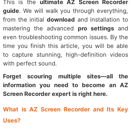
This is the
ultimate AZ Screen Recorder
guide
. We will walk you through everything,
from the initial
download
and installation to
mastering the advanced
pro settings
and
even troubleshooting common issues. By the
time you finish this article, you will be able
to capture stunning, high-definition videos
with perfect sound.
Forget scouring multiple sites—all the
information you need to become an AZ
Screen Recorder expert is right here.
What is AZ Screen Recorder and Its Key
Uses?