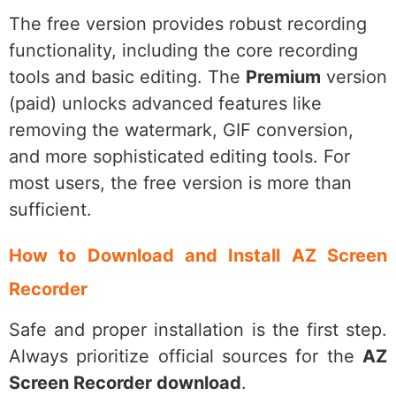
The free version provides robust recording
functionality, including the core recording
tools and basic editing. The
Premium
version
(paid) unlocks advanced features like
removing the watermark, GIF conversion,
and more sophisticated editing tools. For
most users, the free version is more than
sufficient.
How to Download and Install AZ Screen
Recorder
Safe and proper installation is the first step.
Always prioritize official sources for the
AZ
Screen Recorder download
.