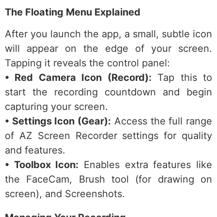
The Floating Menu Explained
After you launch the app, a small, subtle icon
will appear on the edge of your screen.
Tapping it reveals the control panel:
• Red Camera Icon (Record):
Tap this to
start the recording countdown and begin
capturing your screen.
• Settings Icon (Gear):
Access the full range
of AZ Screen Recorder settings for quality
and features.
• Toolbox Icon:
Enables extra features like
the FaceCam, Brush tool (for drawing on
screen), and Screenshots.