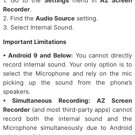
1. Go to the
Settings
menu in
AZ Screen
Recorder
.
2. Find the
Audio Source
setting.
3. Select Internal Sound.
Important Limitations
• Android 9 and Below:
You cannot directly
record internal sound. Your only option is to
select the Microphone and rely on the mic
picking up the sound from the phone’s
speakers.
• Simultaneous Recording:
AZ Screen
Recorder
(and most third-party apps) cannot
record both the internal sound and the
Microphone simultaneously due to Android