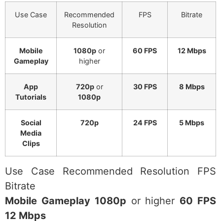
Use Case
Recommended
FPS
Bitrate
Resolution
Mobile
1080p
or
60 FPS
12 Mbps
Gameplay
higher
App
720p
or
30 FPS
8 Mbps
Tutorials
1080p
Social
720p
24 FPS
5 Mbps
Media
Clips
Use Case Recommended Resolution FPS
Bitrate
Mobile Gameplay 1080p
or higher
60 FPS
12 Mbps