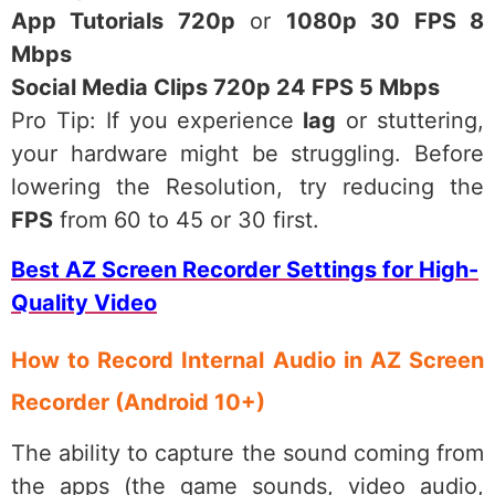
App Tutorials 720p
or
1080p 30 FPS 8
Mbps
Social Media Clips 720p 24 FPS 5 Mbps
Pro Tip: If you experience
lag
or stuttering,
your hardware might be struggling. Before
lowering the Resolution, try reducing the
FPS
from 60 to 45 or 30 first.
Best AZ Screen Recorder Settings for High-
Quality Video
How to Record Internal Audio in AZ Screen
Recorder (Android 10+)
The ability to capture the sound coming from
the apps (the game sounds, video audio,