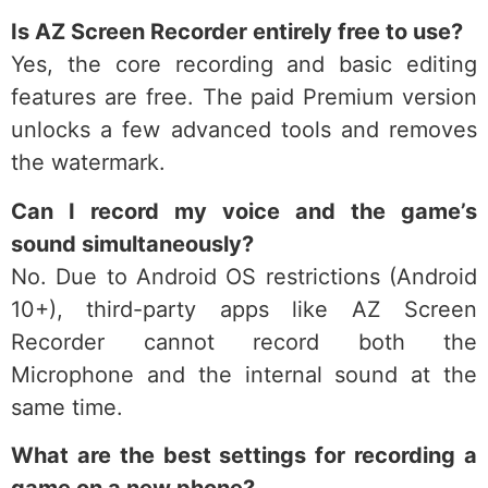
Is AZ Screen Recorder entirely free to use?
Yes, the core recording and basic editing
features are free. The paid Premium version
unlocks a few advanced tools and removes
the watermark.
Can I record my voice and the game’s
sound simultaneously?
No. Due to Android OS restrictions (Android
10+), third-party apps like AZ Screen
Recorder cannot record both the
Microphone and the internal sound at the
same time.
What are the best settings for recording a
game on a new phone?