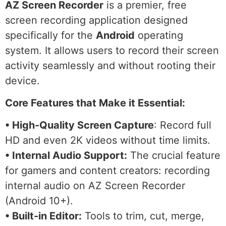
AZ Screen Recorder
is a premier, free
screen recording application designed
specifically for the
Android
operating
system. It allows users to record their screen
activity seamlessly and without rooting their
device.
Core Features that Make it Essential:
• High-Quality Screen Capture
: Record full
HD and even 2K videos without time limits.
• Internal Audio Support:
The crucial feature
for gamers and content creators: recording
internal audio on AZ Screen Recorder
(Android 10+).
• Built-in Editor:
Tools to trim, cut, merge,