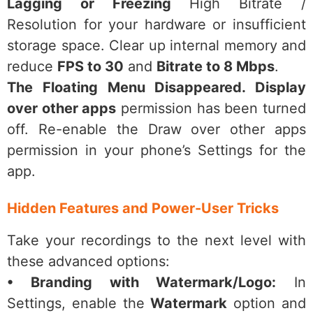
Lagging or Freezing
High Bitrate /
Resolution for your hardware or insufficient
storage space. Clear up internal memory and
reduce
FPS to 30
and
Bitrate to 8 Mbps
.
The Floating Menu Disappeared. Display
over other apps
permission has been turned
off. Re-enable the Draw over other apps
permission in your phone’s Settings for the
app.
Hidden Features and Power-User Tricks
Take your recordings to the next level with
these advanced options:
• Branding with Watermark/Logo:
In
Settings, enable the
Watermark
option and