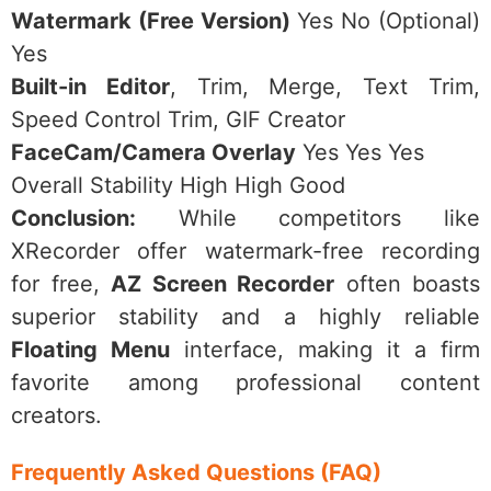
Watermark (Free Version)
Yes No (Optional)
Yes
Built-in Editor
, Trim, Merge, Text Trim,
Speed Control Trim, GIF Creator
FaceCam/Camera Overlay
Yes Yes Yes
Overall Stability High High Good
Conclusion:
While competitors like
XRecorder offer watermark-free recording
for free,
AZ Screen Recorder
often boasts
superior stability and a highly reliable
Floating Menu
interface, making it a firm
favorite among professional content
creators.
Frequently Asked Questions (FAQ)