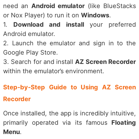
need an
Android emulator
(like BlueStacks
or Nox Player) to run it on
Windows
.
1.
Download and install
your preferred
Android emulator.
2. Launch the emulator and sign in to the
Google Play Store.
3. Search for and install
AZ Screen Recorder
within the emulator’s environment.
Step-by-Step Guide to Using AZ Screen
Recorder
Once installed, the app is incredibly intuitive,
primarily operated via its famous
Floating
Menu
.