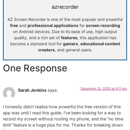
azrecorder
AZ Screen Recorder is one of the most popular and powerful
free
and
professional applications
for
screen recording
on Android devices. Due to its ease of use, high output
quality, and a rich set of
features
, this application has
become a standard tool for
gamers
,
educational content
creators
, and general users.
One Response
December 22, 2025 at 4:11 pm
Sarah Jenkins
says:
I honestly didn’t realize how powerful the free version of this
app was until I read this guide. I’ve been looking for a way to
record my screen without rooting my phone, and the “no time
limit” feature is a huge plus for me. Thanks for breaking down