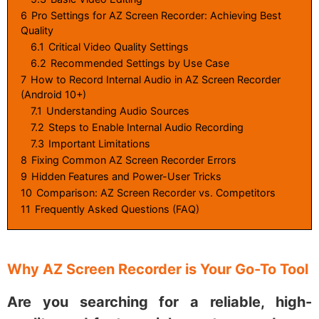
6
Pro Settings for AZ Screen Recorder: Achieving Best
Quality
6.1
Critical Video Quality Settings
6.2
Recommended Settings by Use Case
7
How to Record Internal Audio in AZ Screen Recorder
(Android 10+)
7.1
Understanding Audio Sources
7.2
Steps to Enable Internal Audio Recording
7.3
Important Limitations
8
Fixing Common AZ Screen Recorder Errors
9
Hidden Features and Power-User Tricks
10
Comparison: AZ Screen Recorder vs. Competitors
11
Frequently Asked Questions (FAQ)
Why AZ Screen Recorder is Your Go-To Tool
Are you searching for a reliable, high-