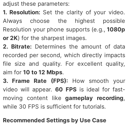
adjust these parameters:
1. Resolution:
Set the clarity of your video.
Always choose the highest possible
Resolution your phone supports (e.g.,
1080p
or 2K
) for the sharpest images.
2. Bitrate:
Determines the amount of data
recorded per second, which directly impacts
file size and quality. For excellent quality,
aim for
10 to 12 Mbps
.
3. Frame Rate (FPS):
How smooth your
video will appear.
60 FPS
is ideal for fast-
moving content like
gameplay recording
,
while 30 FPS is sufficient for tutorials.
Recommended Settings by Use Case