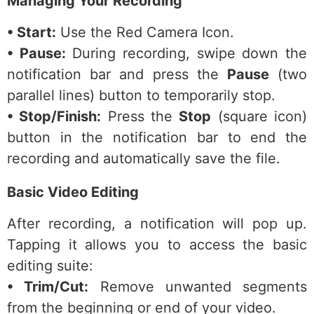
Managing Your Recording
• Start:
Use the Red Camera Icon.
• Pause:
During recording, swipe down the
notification bar and press the
Pause
(two
parallel lines) button to temporarily stop.
• Stop/Finish:
Press the
Stop
(square icon)
button in the notification bar to end the
recording and automatically save the file.
Basic Video Editing
After recording, a notification will pop up.
Tapping it allows you to access the basic
editing suite:
• Trim/Cut:
Remove unwanted segments
from the beginning or end of your video.