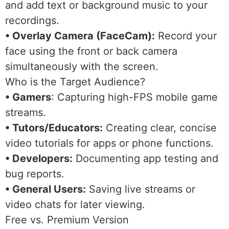
and add text or background music to your
recordings.
• Overlay Camera (FaceCam):
Record your
face using the front or back camera
simultaneously with the screen.
Who is the Target Audience?
• Gamers
: Capturing high-FPS mobile game
streams.
• Tutors/Educators:
Creating clear, concise
video tutorials for apps or phone functions.
• Developers:
Documenting app testing and
bug reports.
• General Users:
Saving live streams or
video chats for later viewing.
Free vs. Premium Version