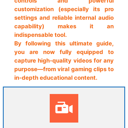
controls and powerful
customization (especially its pro
settings and reliable internal audio
capability) makes it an
indispensable tool.
By following this ultimate guide,
you are now fully equipped to
capture high-quality videos for any
purpose—from viral gaming clips to
in-depth educational content.