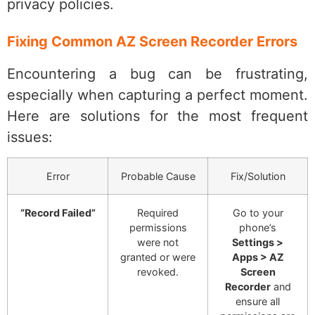
privacy policies.
Fixing Common AZ Screen Recorder Errors
Encountering a bug can be frustrating,
especially when capturing a perfect moment.
Here are solutions for the most frequent
issues:
Error
Probable Cause
Fix/Solution
“Record Failed”
Required
Go to your
permissions
phone’s
were not
Settings >
granted or were
Apps > AZ
revoked.
Screen
Recorder
and
ensure all