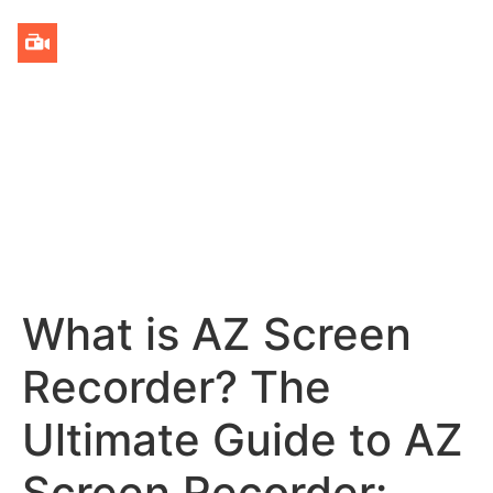
What is AZ Screen
Recorder? The
Ultimate Guide to AZ
Screen Recorder: