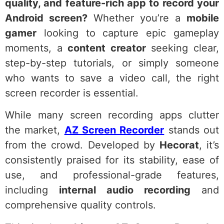
quality, and feature-rich app to record your
Android screen?
Whether you’re a
mobile
gamer
looking to capture epic gameplay
moments, a
content creator
seeking clear,
step-by-step tutorials, or simply someone
who wants to save a video call, the right
screen recorder is essential.
While many screen recording apps clutter
the market,
AZ Screen Recorder
stands out
from the crowd. Developed by
Hecorat
, it’s
consistently praised for its stability, ease of
use, and professional-grade features,
including
internal audio recording
and
comprehensive quality controls.