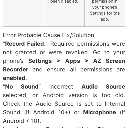
been disabled.
permission in
your phone’s
Settings for the
app.
Error Probable Cause Fix/Solution
“
Record Failed
.” Required permissions were
not granted or were revoked. Go to your
phone’s
Settings > Apps > AZ Screen
Recorder
and ensure all permissions are
enabled
.
“
No Sound
” Incorrect
Audio Source
selected, or Android version is too old.
Check the Audio Source is set to Internal
Sound (if Android 10+) or
Microphone
(if
Android < 10).