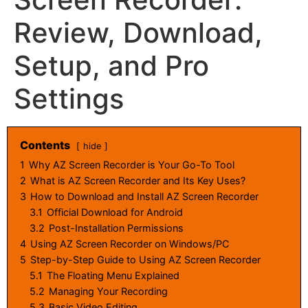
Review, Download,
Setup, and Pro
Settings
Contents
hide
1
Why AZ Screen Recorder is Your Go-To Tool
2
What is AZ Screen Recorder and Its Key Uses?
3
How to Download and Install AZ Screen Recorder
3.1
Official Download for Android
3.2
Post-Installation Permissions
4
Using AZ Screen Recorder on Windows/PC
5
Step-by-Step Guide to Using AZ Screen Recorder
5.1
The Floating Menu Explained
5.2
Managing Your Recording
5.3
Basic Video Editing