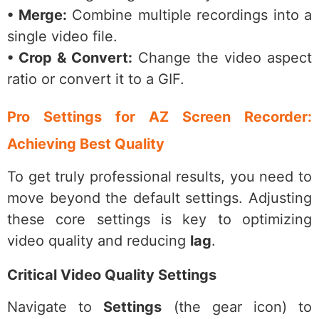
• Merge:
Combine multiple recordings into a
single video file.
• Crop & Convert:
Change the video aspect
ratio or convert it to a GIF.
Pro Settings for AZ Screen Recorder:
Achieving Best Quality
To get truly professional results, you need to
move beyond the default settings. Adjusting
these core settings is key to optimizing
video quality and reducing
lag
.
Critical Video Quality Settings
Navigate to
Settings
(the gear icon) to