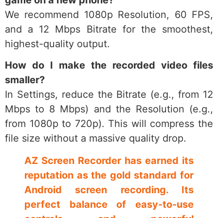
We recommend 1080p Resolution, 60 FPS,
and a 12 Mbps Bitrate for the smoothest,
highest-quality output.
How do I make the recorded video files
smaller?
In Settings, reduce the Bitrate (e.g., from 12
Mbps to 8 Mbps) and the Resolution (e.g.,
from 1080p to 720p). This will compress the
file size without a massive quality drop.
AZ Screen Recorder has earned its
reputation as the gold standard for
Android screen recording. Its
perfect balance of easy-to-use