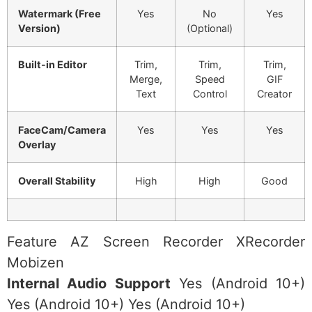
Watermark (Free
Yes
No
Yes
Version)
(Optional)
Built-in Editor
Trim,
Trim,
Trim,
Merge,
Speed
GIF
Text
Control
Creator
FaceCam/Camera
Yes
Yes
Yes
Overlay
Overall Stability
High
High
Good
Feature AZ Screen Recorder XRecorder
Mobizen
Internal Audio Support
Yes (Android 10+)
Yes (Android 10+) Yes (Android 10+)