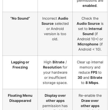
permissions are
enabled
.
“No Sound”
Incorrect
Audio
Check the
Source
selected
Audio Source
is
or Android
set to
Internal
version is too
Sound
(if
old.
Android 10+) or
Microphone
(if
Android < 10).
Lagging or
High
Bitrate
/
Clear up internal
Freezing
Resolution
for
memory and
your hardware
reduce
FPS
to
or insufficient
30
and
Bitrate
storage space.
to
8 Mbps
.
Floating Menu
Display over
Re-enable the
Disappeared
other apps
Draw over
permission has
other apps