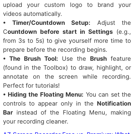
upload your custom logo to brand your
videos automatically.
• Timer/Countdown Setup:
Adjust the
C
ountdown before start in Settings
(e.g.,
from 3s to 5s) to give yourself more time to
prepare before the recording begins.
• The Brush Tool:
Use the
Brush
feature
(found in the Toolbox) to draw, highlight, or
annotate on the screen while recording.
Perfect for tutorials!
• Hiding the Floating Menu:
You can set the
controls to appear only in the
Notification
Bar
instead of the Floating Menu, making
your recording cleaner.