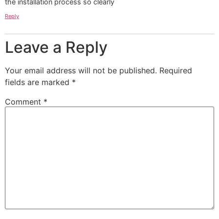
the installation process so clearly
Reply
Leave a Reply
Your email address will not be published.
Required
fields are marked
*
Comment
*