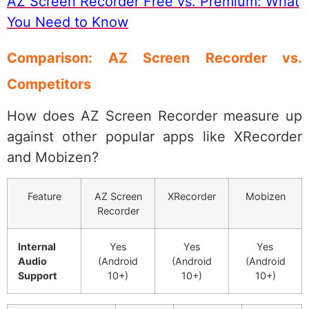
AZ Screen Recorder Free vs. Premium: What
You Need to Know
Comparison: AZ Screen Recorder vs.
Competitors
How does AZ Screen Recorder measure up
against other popular apps like XRecorder
and Mobizen?
Feature
AZ Screen
XRecorder
Mobizen
Recorder
Internal
Yes
Yes
Yes
Audio
(Android
(Android
(Android
Support
10+)
10+)
10+)