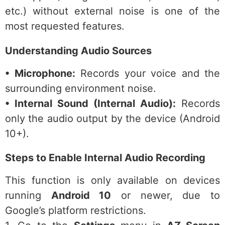
etc.) without external noise is one of the
most requested features.
Understanding Audio Sources
• Microphone:
Records your voice and the
surrounding environment noise.
• Internal Sound (Internal Audio):
Records
only the audio output by the device (Android
10+).
Steps to Enable Internal Audio Recording
This function is only available on devices
running
Android 10
or newer, due to
Google’s platform restrictions.