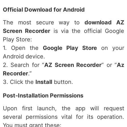
Official Download for Android
The most secure way to
download AZ
Screen Recorder
is via the official Google
Play Store:
1. Open the
Google Play Store
on your
Android device.
2. Search for “
AZ Screen Recorder
” or “
Az
Recorder
.”
3. Click the
Install
button.
Post-Installation Permissions
Upon first launch, the app will request
several permissions vital for its operation.
You must grant these: