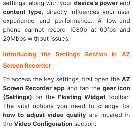
settings, along with your
device’s power
and
content type
, directly influences your user
experience and performance. A low-end
phone cannot record 1080p at 60fps and
20Mbps without issues.
Introducing the Settings Section in AZ
Screen Recorder
To access the key settings, first open the
AZ
Screen Recorder app
and tap the
gear icon
(Settings)
on the
Floating Widget
toolbar.
The vital options you need to change for
how to adjust video quality
are located in
the
Video
Configuration
section: