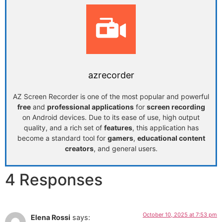
azrecorder
AZ Screen Recorder is one of the most popular and powerful
free
and
professional applications
for
screen recording
on Android devices. Due to its ease of use, high output
quality, and a rich set of
features
, this application has
become a standard tool for
gamers
,
educational content
creators
, and general users.
4 Responses
October 10, 2025 at 7:53 pm
Elena Rossi
says: