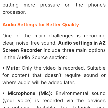
putting more pressure on the phone’s
processor.
Audio Settings for Better Quality
One of the main challenges is recording
clear, noise-free sound.
Audio settings in AZ
Screen Recorder
include three main options
in the Audio Source section:
• Mute:
Only the video is recorded. Suitable
for content that doesn’t require sound or
where audio will be added later.
• Microphone (Mic):
Environmental sound
(your voice) is recorded via the device’s
microphone. Suitable for tutorials and