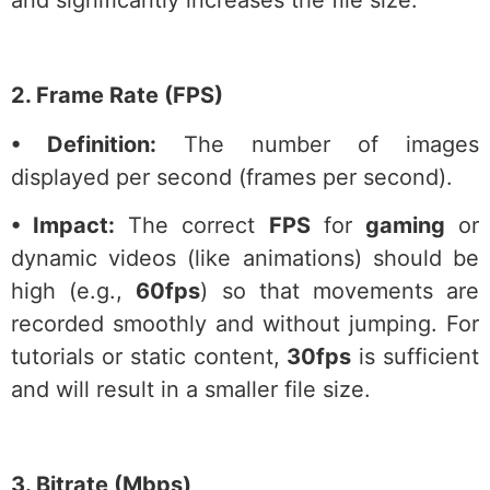
2. Frame Rate (FPS)
• Definition:
The number of images
displayed per second (frames per second).
• Impact:
The correct
FPS
for
gaming
or
dynamic videos (like animations) should be
high (e.g.,
60fps
) so that movements are
recorded smoothly and without jumping. For
tutorials or static content,
30fps
is sufficient
and will result in a smaller file size.
3. Bitrate (Mbps)