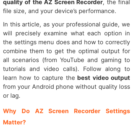
quality of the AZ Screen Recorder
, the final
file size, and your device’s performance.
In this article, as your professional guide, we
will precisely examine what each option in
the settings menu does and how to correctly
combine them to get the optimal output for
all scenarios (from YouTube and gaming to
tutorials and video calls). Follow along to
learn how to capture the
best video output
from your Android phone without quality loss
or lag.
Why Do AZ Screen Recorder Settings
Matter?