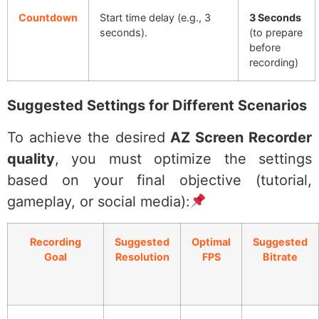
Countdown
Start time delay (e.g., 3
3 Seconds
seconds).
(to prepare
before
recording)
Suggested Settings for Different Scenarios
To achieve the desired
AZ Screen Recorder
quality
, you must optimize the settings
based on your final objective (tutorial,
gameplay, or social media):
Recording
Suggested
Optimal
Suggested
Goal
Resolution
FPS
Bitrate