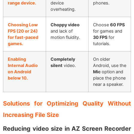
range device.
device
phones.
overheating.
Choosing Low
Choppy video
Choose
60 FPS
FPS (20 or 24)
and lack of
for games and
for fast-paced
motion fluidity.
30 FPS
for
games.
tutorials.
Enabling
Completely
On older
Internal Audio
silent
video.
Android, use the
on Android
Mic
option and
below 10.
place the phone
near a speaker.
Solutions for Optimizing Quality Without
Increasing File Size
Reducing video size in AZ Screen Recorder