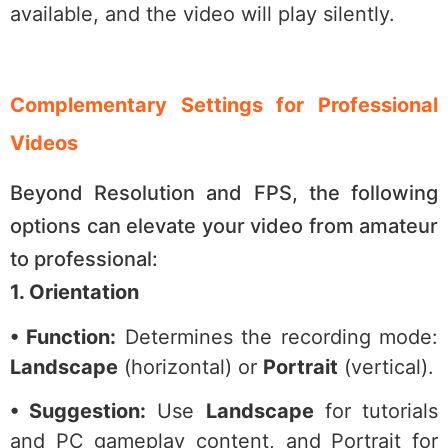
available, and the video will play silently.
Complementary Settings for Professional
Videos
Beyond Resolution and FPS, the following
options can elevate your video from amateur
to professional:
1. Orientation
• Function:
Determines the recording mode:
Landscape
(horizontal) or
Portrait
(vertical).
• Suggestion:
Use
Landscape
for tutorials
and PC gameplay content, and Portrait for