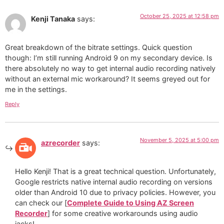
October 25, 2025 at 12:58 pm
Kenji Tanaka
says:
Great breakdown of the bitrate settings. Quick question
though: I’m still running Android 9 on my secondary device. Is
there absolutely no way to get internal audio recording natively
without an external mic workaround? It seems greyed out for
me in the settings.
Reply
November 5, 2025 at 5:00 pm
azrecorder
says:
Hello Kenji! That is a great technical question. Unfortunately,
Google restricts native internal audio recording on versions
older than Android 10 due to privacy policies. However, you
can check our [
Complete Guide to Using AZ Screen
Recorder
] for some creative workarounds using audio
jacks!