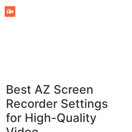
Best AZ Screen
Recorder Settings
for High-Quality
Video