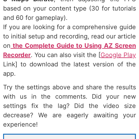
based on your content type (30 for tutorials
and 60 for gameplay).
If you are looking for a comprehensive guide
to initial setup and recording, read our article
on
the Complete Guide to Using AZ Screen
Recorder
. You can also visit the [
Google Play
Link] to download the latest version of the
app.
Try the settings above and share the results
with us in the comments. Did your new
settings fix the lag? Did the video size
decrease? We are eagerly awaiting your
experience!