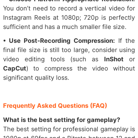
You don’t need to record a vertical video for
Instagram Reels at 1080p; 720p is perfectly
sufficient and has a much smaller file size.
• Use Post-Recording Compression:
If the
final file size is still too large, consider using
video editing tools (such as
InShot
or
CapCut
) to compress the video without
significant quality loss.
Frequently Asked Questions (FAQ)
What is the best setting for gameplay?
The best setting for professional gameplay is