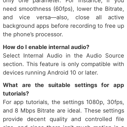
only one parameter. For instance, if you
need smoothness (60fps), lower the Bitrate,
and vice versa—also, close all active
background apps before recording to free up
the phone’s processor.
How do I enable internal audio?
Select Internal Audio in the Audio Source
section. This feature is only compatible with
devices running Android 10 or later.
What are the suitable settings for app
tutorials?
For app tutorials, the settings 1080p, 30fps,
and 8 Mbps Bitrate are ideal. These settings
provide decent quality and controlled file