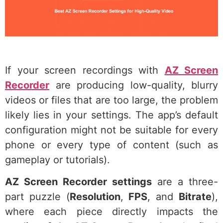
If your screen recordings with
AZ Screen
Recorder
are producing low-quality, blurry
videos or files that are too large, the problem
likely lies in your settings. The app’s default
configuration might not be suitable for every
phone or every type of content (such as
gameplay or tutorials).
AZ Screen Recorder settings
are a three-
part puzzle (
Resolution
,
FPS
, and
Bitrate
),
where each piece directly impacts the