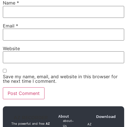
Name
*
Email
*
Website
Save my name, email, and website in this browser for
the next time I comment.
Download
AZ RECORDER
About
about-
The powerful and free
AZ
AZ
Us