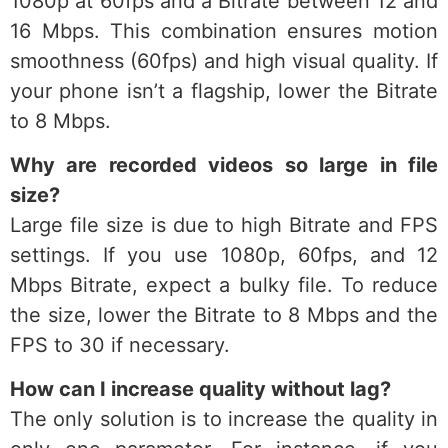
1080p at 60fps and a Bitrate between 12 and
16 Mbps. This combination ensures motion
smoothness (60fps) and high visual quality. If
your phone isn’t a flagship, lower the Bitrate
to 8 Mbps.
Why are recorded videos so large in file
size?
Large file size is due to high Bitrate and FPS
settings. If you use 1080p, 60fps, and 12
Mbps Bitrate, expect a bulky file. To reduce
the size, lower the Bitrate to 8 Mbps and the
FPS to 30 if necessary.
How can I increase quality without lag?
The only solution is to increase the quality in