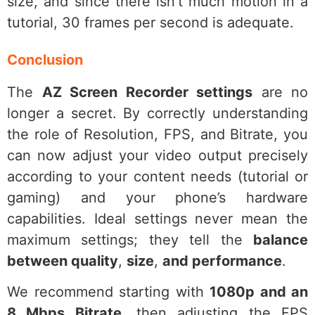
size, and since there isn’t much motion in a
tutorial, 30 frames per second is adequate.
Conclusion
The
AZ Screen Recorder settings
are no
longer a secret. By correctly understanding
the role of Resolution, FPS, and Bitrate, you
can now adjust your video output precisely
according to your content needs (tutorial or
gaming) and your phone’s hardware
capabilities. Ideal settings never mean the
maximum settings; they tell the
balance
between quality
,
size
,
and performance
.
We recommend starting with
1080p and an
8 Mbps Bitrate
, then adjusting the FPS