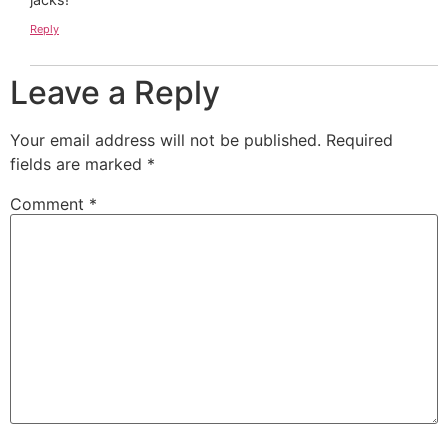
Reply
Leave a Reply
Your email address will not be published.
Required
fields are marked
*
Comment
*