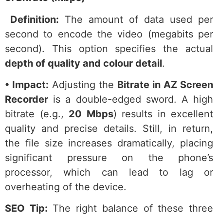
Definition:
The amount of data used per
second to encode the video (megabits per
second). This option specifies the actual
depth of quality and colour detail
.
• Impact:
Adjusting the
Bitrate in AZ Screen
Recorder
is a double-edged sword. A high
bitrate (e.g.,
20 Mbps
) results in excellent
quality and precise details. Still, in return,
the file size increases dramatically, placing
significant pressure on the phone’s
processor, which can lead to lag or
overheating of the device.
SEO Tip:
The right balance of these three