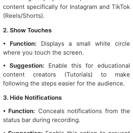
content specifically for Instagram and TikTok
(Reels/Shorts).
2. Show Touches
• Function:
Displays a small white circle
where you touch the screen.
• Suggestion:
Enable this for educational
content creators (Tutorials) to make
following the steps easier for the audience.
3. Hide Notifications
• Function:
Conceals notifications from the
status bar during recording.