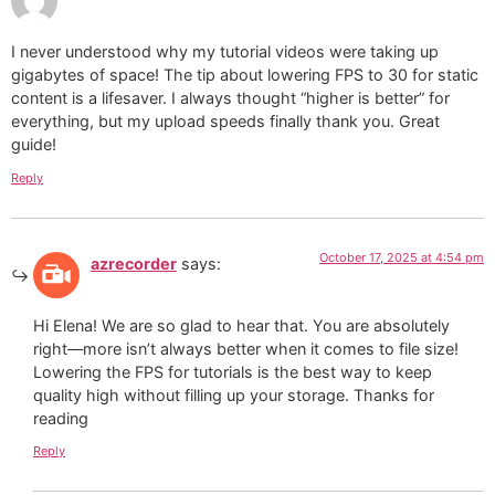
I never understood why my tutorial videos were taking up
gigabytes of space! The tip about lowering FPS to 30 for static
content is a lifesaver. I always thought “higher is better” for
everything, but my upload speeds finally thank you. Great
guide!
Reply
October 17, 2025 at 4:54 pm
azrecorder
says:
Hi Elena! We are so glad to hear that. You are absolutely
right—more isn’t always better when it comes to file size!
Lowering the FPS for tutorials is the best way to keep
quality high without filling up your storage. Thanks for
reading
Reply