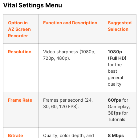
Vital Settings Menu
Option in
Function and Description
Suggested
AZ Screen
Selection
Recorder
Resolution
Video sharpness (1080p,
1080p
720p, 480p).
(Full HD)
for the
best
general
quality
Frame Rate
Frames per second (24,
60fps
for
30, 60, 120 FPS).
Gameplay,
30fps
for
Tutorials
Bitrate
Quality, color depth, and
8 Mbps