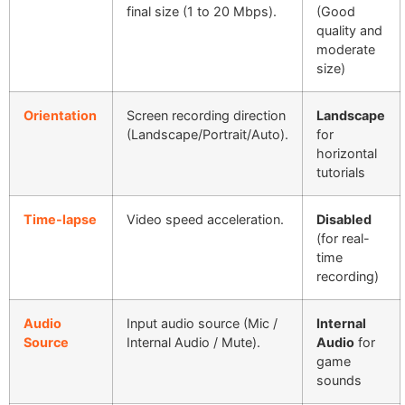
final size (1 to 20 Mbps).
(Good
quality and
moderate
size)
Orientation
Screen recording direction
Landscape
(Landscape/Portrait/Auto).
for
horizontal
tutorials
Time-lapse
Video speed acceleration.
Disabled
(for real-
time
recording)
Audio
Input audio source (Mic /
Internal
Source
Internal Audio / Mute).
Audio
for
game
sounds