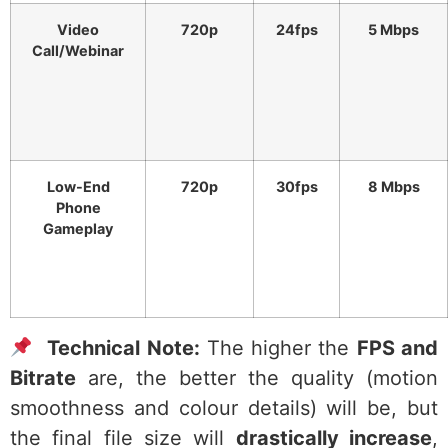
Video
720p
24fps
5 Mbps
Call/Webinar
Low-End
720p
30fps
8 Mbps
Phone
Gameplay
Technical Note:
The higher the
FPS and
Bitrate
are, the better the quality (motion
smoothness and colour details) will be, but
the final file size will
drastically increase
,