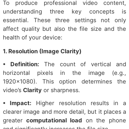
To produce professional video content,
understanding three key concepts is
essential. These three settings not only
affect quality but also the file size and the
health of your device:
1. Resolution (Image Clarity)
• Definition:
The count of vertical and
horizontal pixels in the image (e.g.,
1920×1080). This option determines the
video’s
Clarity
or sharpness.
• Impact:
Higher resolution results in a
clearer image and more detail, but it places a
greater
computational load
on the phone
and significantly increases the file size.