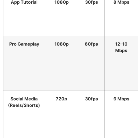
App Tutorial
1080p
30fps
8 Mbps
Pro Gameplay
1080p
60fps
12–16
Mbps
Social Media
720p
30fps
6 Mbps
(Reels/Shorts)