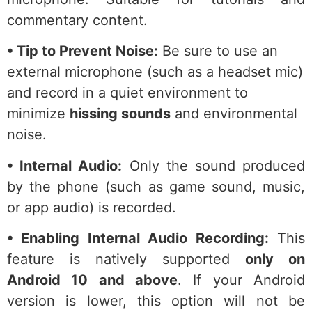
commentary content.
• Tip to Prevent Noise:
Be sure to use an
external microphone (such as a headset mic)
and record in a quiet environment to
minimize
hissing sounds
and environmental
noise.
• Internal Audio:
Only the sound produced
by the phone (such as game sound, music,
or app audio) is recorded.
• Enabling Internal Audio Recording:
This
feature is natively supported
only on
Android 10 and above
. If your Android
version is lower, this option will not be