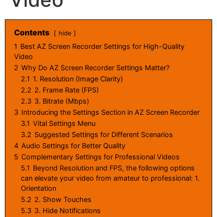
Contents
hide
1
Best AZ Screen Recorder Settings for High-Quality
Video
2
Why Do AZ Screen Recorder Settings Matter?
2.1
1. Resolution (Image Clarity)
2.2
2. Frame Rate (FPS)
2.3
3. Bitrate (Mbps)
3
Introducing the Settings Section in AZ Screen Recorder
3.1
Vital Settings Menu
3.2
Suggested Settings for Different Scenarios
4
Audio Settings for Better Quality
5
Complementary Settings for Professional Videos
5.1
Beyond Resolution and FPS, the following options
can elevate your video from amateur to professional: 1.
Orientation
5.2
2. Show Touches
5.3
3. Hide Notifications