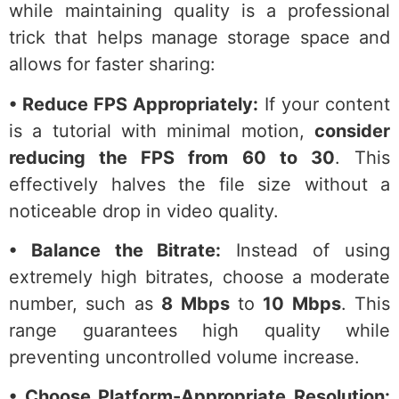
while maintaining quality is a professional
trick that helps manage storage space and
allows for faster sharing:
• Reduce FPS Appropriately:
If your content
is a tutorial with minimal motion,
consider
reducing the FPS from 60 to 30
. This
effectively halves the file size without a
noticeable drop in video quality.
• Balance the Bitrate:
Instead of using
extremely high bitrates, choose a moderate
number, such as
8 Mbps
to
10 Mbps
. This
range guarantees high quality while
preventing uncontrolled volume increase.
• Choose Platform-Appropriate Resolution: