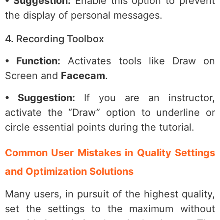
• Suggestion:
Enable this option to prevent
the display of personal messages.
4. Recording Toolbox
• Function:
Activates tools like Draw on
Screen and
Facecam
.
• Suggestion:
If you are an instructor,
activate the “Draw” option to underline or
circle essential points during the tutorial.
Common User Mistakes in Quality Settings
and Optimization Solutions
Many users, in pursuit of the highest quality,
set the settings to the maximum without