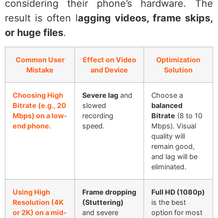
considering their phone’s hardware. The
result is often l
agging videos, frame skips,
or huge files
.
Common User
Effect on Video
Optimization
Mistake
and Device
Solution
Choosing High
Severe lag
and
Choose a
Bitrate (e.g., 20
slowed
balanced
Mbps) on a low-
recording
Bitrate
(8 to 10
end phone.
speed.
Mbps). Visual
quality will
remain good,
and lag will be
eliminated.
Using High
Frame dropping
Full HD (1080p)
Resolution (4K
(Stuttering)
is the best
or 2K) on a mid-
and severe
option for most