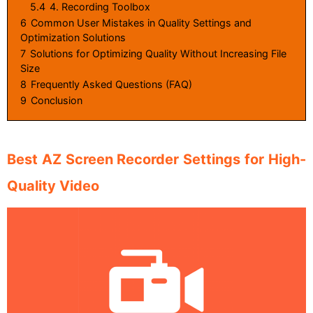
5.4
4. Recording Toolbox
6
Common User Mistakes in Quality Settings and
Optimization Solutions
7
Solutions for Optimizing Quality Without Increasing File
Size
8
Frequently Asked Questions (FAQ)
9
Conclusion
Best AZ Screen Recorder Settings for High-
Quality Video