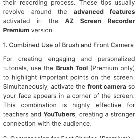
their recording process. These tips usually
revolve around the
advanced features
activated in the
AZ Screen Recorder
Premium
version.
1. Combined Use of Brush and Front Camera
For creating engaging and personalized
tutorials, use the
Brush Tool
(Premium only)
to highlight important points on the screen.
Simultaneously, activate the
front camera
so
your face appears in a corner of the screen.
This combination is highly effective for
teachers and
YouTubers
, creating a stronger
connection with the audience.