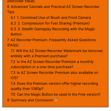
(Recorder Value)
6
Advanced Tutorials and Practical AZ Screen Recorder
Tips
6.1
1. Combined Use of Brush and Front Camera
6.2
2. Compression for Fast Sharing (Premium)
6.3
3. Stealth Gameplay Recording with the Magic
Button
7
AZ Recorder Premium: Frequently Asked Questions
(FAQs)
7.1
Will the AZ Screen Recorder Watermark be removed
entirely with a Premium purchase?
7.2
Is the AZ Screen Recorder Premium a monthly
subscription or a one-time purchase?
7.3
Is AZ Screen Recorder Premium also available on
iOS?
7.4
Does the Premium version offer higher recording
quality than 1080p?
7.5
Can the Magic Button be used in the Free version?
8
Summary and Conclusion