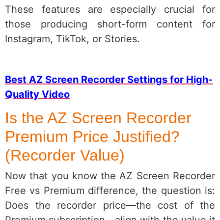
These features are especially crucial for
those producing short-form content for
Instagram, TikTok, or Stories.
Best AZ Screen Recorder Settings for High-
Quality Video
Is the AZ Screen Recorder
Premium Price Justified?
(Recorder Value)
Now that you know the AZ Screen Recorder
Free vs Premium difference, the question is:
Does the recorder price—the cost of the