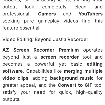
output look completely clean and
professional.
Gamers
and
YouTubers
seeking pure gameplay videos find this
feature essential.
Video Editing: Beyond Just a Recorder
AZ Screen Recorder Premium
operates
beyond just a
screen recorder
tool and
becomes a powerful yet basic
editing
software
. Capabilities like
merging multiple
video clips
, adding
background music
for
greater appeal, and the
Convert to GIF
tool
satisfy your need for quick, high-quality
outputs.