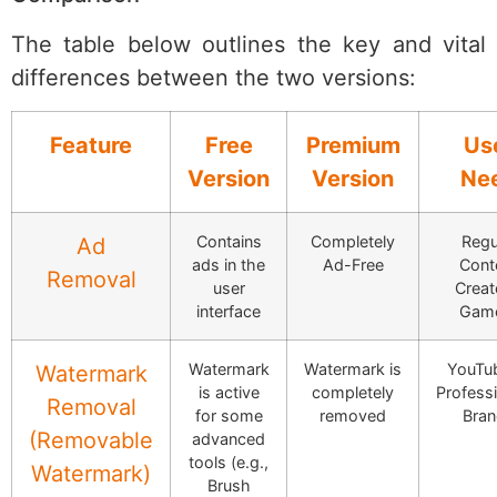
The table below outlines the key and vital
differences between the two versions:
Feature
Free
Premium
Us
Version
Version
Ne
Contains
Completely
Regu
Ad
ads in the
Ad-Free
Cont
Removal
user
Creat
interface
Gam
Watermark
Watermark is
YouTub
Watermark
is active
completely
Professi
Removal
for some
removed
Bra
(Removable
advanced
tools (e.g.,
Watermark)
Brush