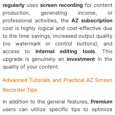
regularly
uses
screen recording
for content
production, generating income, or
professional activities, the
AZ subscription
cost is highly logical and cost-effective due
to the time savings, increased output quality
(no watermark or control buttons), and
access to
internal editing tools
. This
upgrade is genuinely an
investment
in the
quality of your content.
Advanced Tutorials and Practical AZ Screen
Recorder Tips
In addition to the general features,
Premium
users can utilize specific tips to optimize