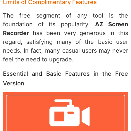
Limits of Complimentary Features
The free segment of any tool is the
foundation of its popularity.
AZ Screen
Recorder
has been very generous in this
regard, satisfying many of the basic user
needs. In fact, many casual users may never
feel the need to upgrade.
Essential and Basic Features in the Free
Version