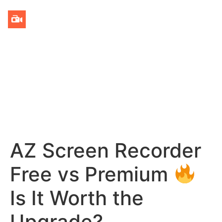
AZ Screen Recorder
Free vs Premium
Is It Worth the
Upgrade?