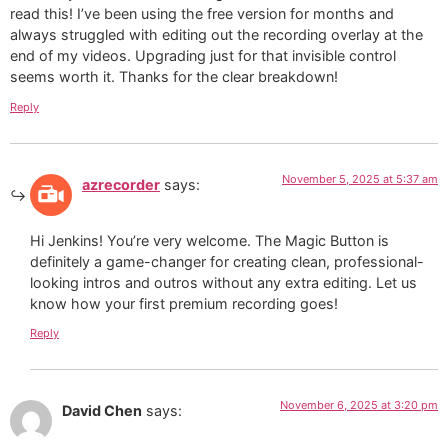
read this! I’ve been using the free version for months and
always struggled with editing out the recording overlay at the
end of my videos. Upgrading just for that invisible control
seems worth it. Thanks for the clear breakdown!
Reply
November 5, 2025 at 5:37 am
azrecorder
says:
Hi Jenkins! You’re very welcome. The Magic Button is
definitely a game-changer for creating clean, professional-
looking intros and outros without any extra editing. Let us
know how your first premium recording goes!
Reply
November 6, 2025 at 3:20 pm
David Chen
says: