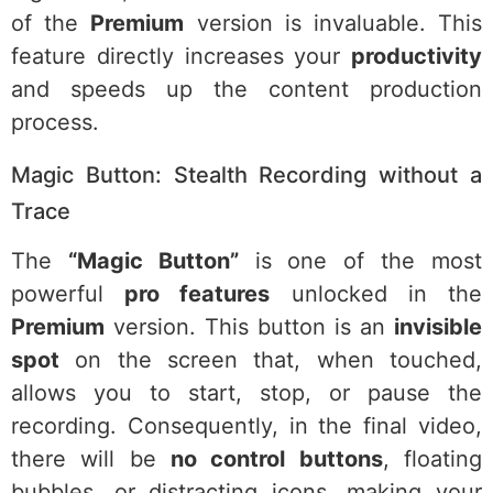
of the
Premium
version is invaluable. This
feature directly increases your
productivity
and speeds up the content production
process.
Magic Button: Stealth Recording without a
Trace
The
“Magic Button”
is one of the most
powerful
pro features
unlocked in the
Premium
version. This button is an
invisible
spot
on the screen that, when touched,
allows you to start, stop, or pause the
recording. Consequently, in the final video,
there will be
no control buttons
, floating
bubbles, or distracting icons, making your