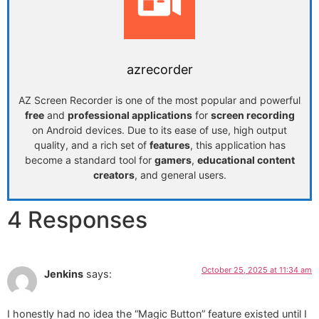
azrecorder
AZ Screen Recorder is one of the most popular and powerful
free
and
professional applications
for
screen recording
on Android devices. Due to its ease of use, high output
quality, and a rich set of
features
, this application has
become a standard tool for
gamers
,
educational content
creators
, and general users.
4 Responses
October 25, 2025 at 11:34 am
Jenkins
says:
I honestly had no idea the “Magic Button” feature existed until I