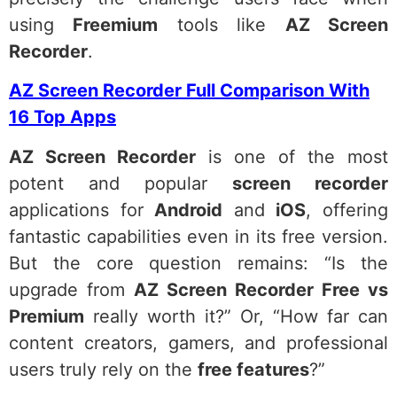
using
Freemium
tools like
AZ Screen
Recorder
.
AZ Screen Recorder Full Comparison With
16 Top Apps
AZ Screen Recorder
is one of the most
potent and popular
screen recorder
applications for
Android
and
iOS
, offering
fantastic capabilities even in its free version.
But the core question remains: “Is the
upgrade from
AZ Screen Recorder Free vs
Premium
really worth it?” Or, “How far can
content creators, gamers, and professional
users truly rely on the
free features
?”