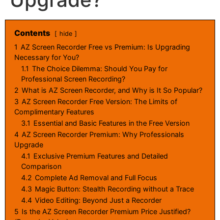
Contents
hide
1
AZ Screen Recorder Free vs Premium: Is Upgrading
Necessary for You?
1.1
The Choice Dilemma: Should You Pay for
Professional Screen Recording?
2
What is AZ Screen Recorder, and Why is It So Popular?
3
AZ Screen Recorder Free Version: The Limits of
Complimentary Features
3.1
Essential and Basic Features in the Free Version
4
AZ Screen Recorder Premium: Why Professionals
Upgrade
4.1
Exclusive Premium Features and Detailed
Comparison
4.2
Complete Ad Removal and Full Focus
4.3
Magic Button: Stealth Recording without a Trace
4.4
Video Editing: Beyond Just a Recorder
5
Is the AZ Screen Recorder Premium Price Justified?