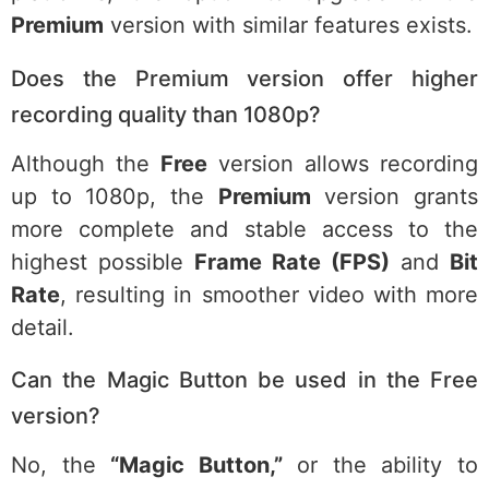
Premium
version with similar features exists.
Does the Premium version offer higher
recording quality than 1080p?
Although the
Free
version allows recording
up to 1080p, the
Premium
version grants
more complete and stable access to the
highest possible
Frame Rate (FPS)
and
Bit
Rate
, resulting in smoother video with more
detail.
Can the Magic Button be used in the Free
version?
No, the
“Magic Button,”
or the ability to