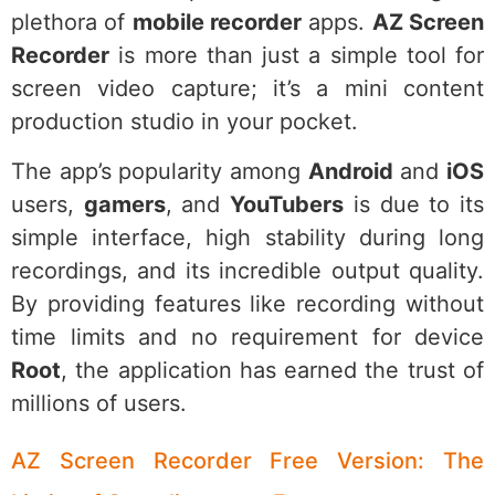
plethora of
mobile recorder
apps.
AZ Screen
Recorder
is more than just a simple tool for
screen video capture; it’s a mini content
production studio in your pocket.
The app’s popularity among
Android
and
iOS
users,
gamers
, and
YouTubers
is due to its
simple interface, high stability during long
recordings, and its incredible output quality.
By providing features like recording without
time limits and no requirement for device
Root
, the application has earned the trust of
millions of users.
AZ Screen Recorder Free Version: The