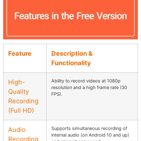
Feature
Description &
Functionality
Ability to record videos at 1080p
High-
resolution and a high frame rate (30
Quality
FPS).
Recording
(Full HD)
Supports simultaneous recording of
Audio
internal audio (on Android 10 and up)
Recording