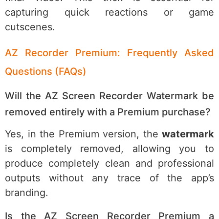
capturing quick reactions or game
cutscenes.
AZ Recorder Premium: Frequently Asked
Questions (FAQs)
Will the AZ Screen Recorder Watermark be
removed entirely with a Premium purchase?
Yes, in the Premium version, the
watermark
is completely removed, allowing you to
produce completely clean and professional
outputs without any trace of the app’s
branding.
Is the AZ Screen Recorder Premium a