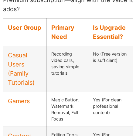
Premium subscription—align with the value it
adds?
User Group
Primary
Is Upgrade
Need
Essential?
Recording
No (Free version
Casual
video calls,
is sufficient)
Users
saving simple
(Family
tutorials
Tutorials)
Magic Button,
Yes (For clean,
Gamers
Watermark
professional
Removal, Full
content)
Focus
Editing Tools,
Yes (For
Content