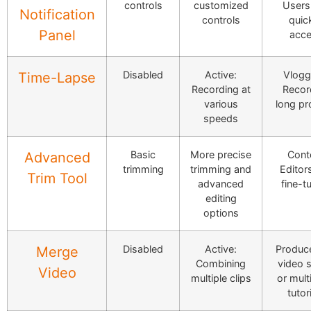
controls
customized
Users,
Notification
controls
quic
Panel
acc
Disabled
Active:
Vlogg
Time-Lapse
Recording at
Recor
various
long pr
speeds
Basic
More precise
Cont
Advanced
trimming
trimming and
Editors
Trim Tool
advanced
fine-t
editing
options
Disabled
Active:
Produce
Merge
Combining
video s
Video
multiple clips
or mult
tutor