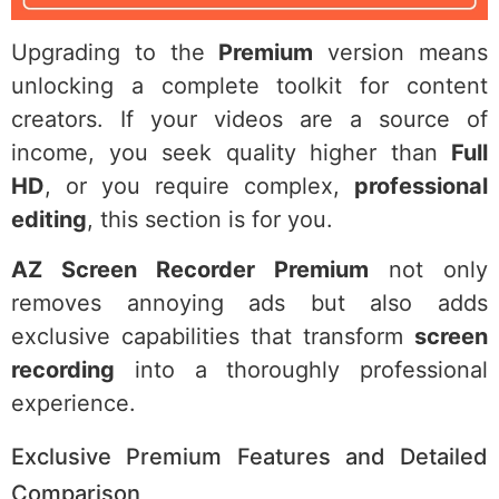
Upgrading to the
Premium
version means
unlocking a complete toolkit for content
creators. If your videos are a source of
income, you seek quality higher than
Full
HD
, or you require complex,
professional
editing
, this section is for you.
AZ Screen Recorder Premium
not only
removes annoying ads but also adds
exclusive capabilities that transform
screen
recording
into a thoroughly professional
experience.
Exclusive Premium Features and Detailed
Comparison