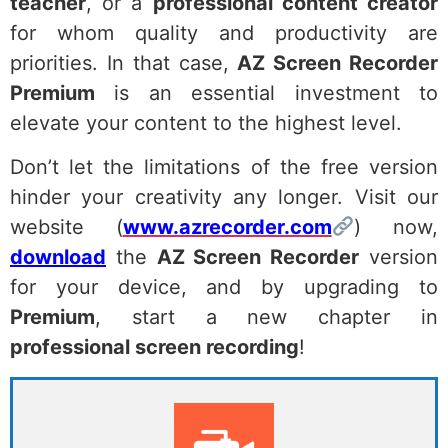
teacher
, or a
professional content creator
for whom quality and productivity are
priorities. In that case,
AZ Screen Recorder
Premium
is an essential investment to
elevate your content to the highest level.
Don’t let the limitations of the free version
hinder your creativity any longer. Visit our
website (
www.azrecorder.com
) now,
download
the
AZ Screen Recorder
version
for your device, and by upgrading to
Premium
, start a new chapter in
professional screen recording
!