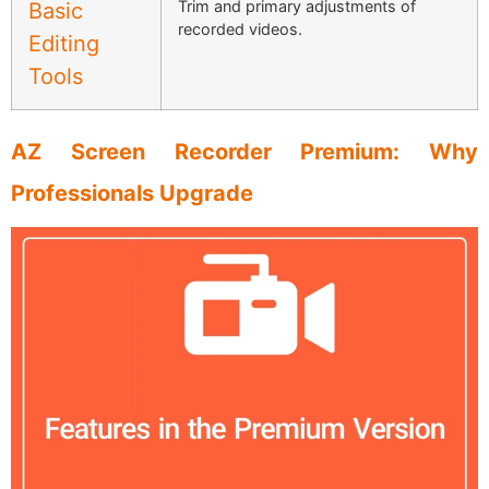
Trim and primary adjustments of
Basic
recorded videos.
Editing
Tools
AZ Screen Recorder Premium: Why
Professionals Upgrade