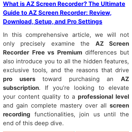
What is AZ Screen Recorder? The Ultimate
Guide to AZ Screen Recorder: Review,
Download, Setup, and Pro Settings
In this comprehensive article, we will not
only precisely examine the
AZ Screen
Recorder Free vs Premium
differences but
also introduce you to all the hidden features,
exclusive tools, and the reasons that drive
pro users
toward purchasing an
AZ
subscription
. If you’re looking to elevate
your content quality to a
professional level
and gain complete mastery over all
screen
recording
functionalities, join us until the
end of this deep dive.