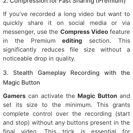
2. Compression for Fast Sharing (Premium)
If you’ve recorded a long video but want to
quickly share it on social media or via
messenger, use the
Compress Video
feature
in the Premium
editing
section. This
significantly reduces file size without a
noticeable drop in quality.
3. Stealth Gameplay Recording with the
Magic Button
Gamers
can activate the
Magic Button
and
set its size to the minimum. This grants
complete control over the recording (start
and stop) without any buttons present in the
final video. This trick is essential for