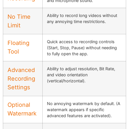
and microphone sound.
Ability to record long videos without
No Time
any annoying time restrictions.
Limit
Quick access to recording controls
Floating
(Start, Stop, Pause) without needing
Tool
to fully open the app.
Ability to adjust resolution, Bit Rate,
Advanced
and video orientation
Recording
(vertical/horizontal).
Settings
No annoying watermark by default. (A
Optional
watermark appears if specific
Watermark
advanced features are activated).