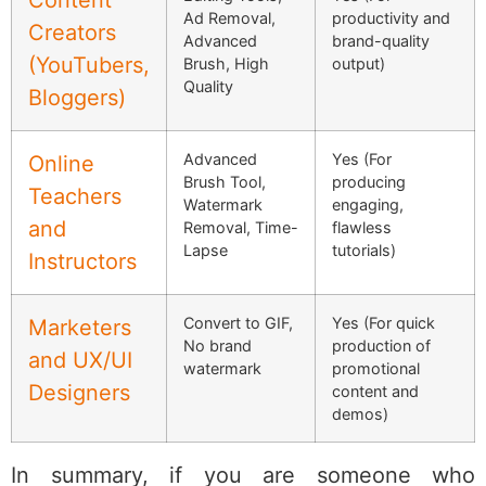
Ad Removal,
productivity and
Creators
Advanced
brand-quality
(YouTubers,
Brush, High
output)
Quality
Bloggers)
Advanced
Yes (For
Online
Brush Tool,
producing
Teachers
Watermark
engaging,
and
Removal, Time-
flawless
Lapse
tutorials)
Instructors
Convert to GIF,
Yes (For quick
Marketers
No brand
production of
and UX/UI
watermark
promotional
Designers
content and
demos)
In summary, if you are someone who