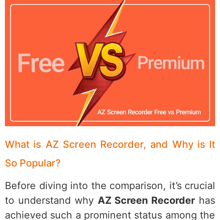
What is AZ Screen Recorder, and Why is It
So Popular?
Before diving into the comparison, it’s crucial
to understand why
AZ Screen Recorder
has
achieved such a prominent status among the