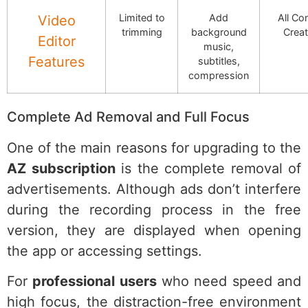
Limited to
Add
All Co
Video
trimming
background
Creat
Editor
music,
Features
subtitles,
compression
Complete Ad Removal and Full Focus
One of the main reasons for upgrading to the
AZ subscription
is the complete removal of
advertisements. Although ads don’t interfere
during the recording process in the free
version, they are displayed when opening
the app or accessing settings.
For
professional users
who need speed and
high focus, the distraction-free environment