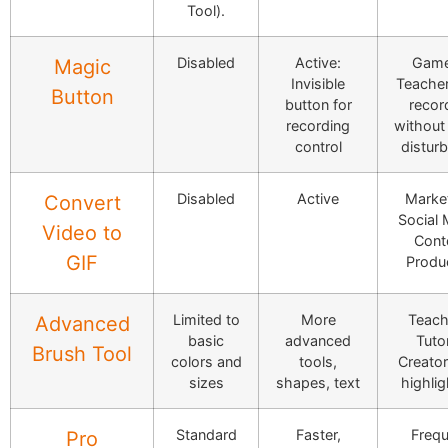
Tool).
Disabled
Active:
Game
Magic
Invisible
Teacher
Button
button for
recor
recording
without 
control
distur
Disabled
Active
Market
Convert
Social 
Video to
Cont
GIF
Produ
Limited to
More
Teach
Advanced
basic
advanced
Tutor
Brush Tool
colors and
tools,
Creator
sizes
shapes, text
highlig
Standard
Faster,
Frequ
Pro