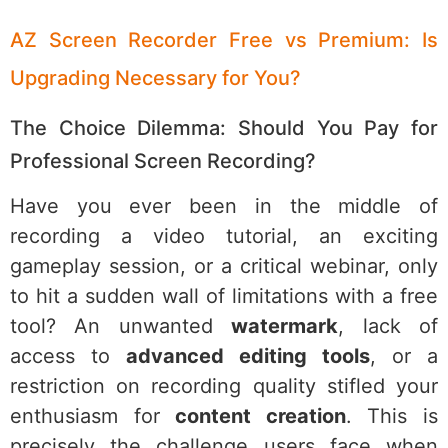
AZ Screen Recorder Free vs Premium: Is
Upgrading Necessary for You?
The Choice Dilemma: Should You Pay for
Professional Screen Recording?
Have you ever been in the middle of
recording a video tutorial, an exciting
gameplay session, or a critical webinar, only
to hit a sudden wall of limitations with a free
tool? An unwanted
watermark
, lack of
access to
advanced editing tools
, or a
restriction on recording quality stifled your
enthusiasm for
content creation
. This is
precisely the challenge users face when