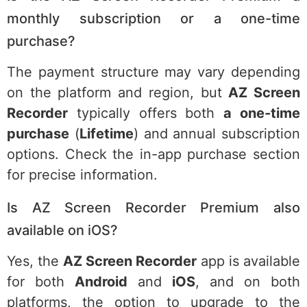
monthly subscription or a one-time
purchase?
The payment structure may vary depending
on the platform and region, but
AZ Screen
Recorder
typically offers both
a one-time
purchase
(
Lifetime
) and annual subscription
options. Check the in-app purchase section
for precise information.
Is AZ Screen Recorder Premium also
available on iOS?
Yes, the
AZ Screen Recorder
app is available
for both
Android
and
iOS
, and on both
platforms, the option to upgrade to the