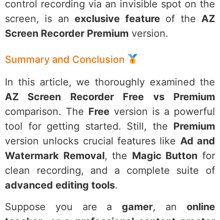
control recording via an invisible spot on the
screen, is an
exclusive feature
of the
AZ
Screen Recorder Premium
version.
Summary and Conclusion
In this article, we thoroughly examined the
AZ Screen Recorder Free vs Premium
comparison. The
Free
version is a powerful
tool for getting started. Still, the
Premium
version unlocks crucial features like
Ad and
Watermark Removal
, the
Magic Button
for
clean recording, and a complete suite of
advanced editing tools
.
Suppose you are a
gamer
, an
online