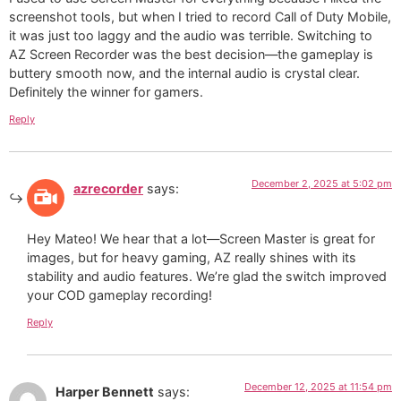
screenshot tools, but when I tried to record Call of Duty Mobile,
it was just too laggy and the audio was terrible. Switching to
AZ Screen Recorder was the best decision—the gameplay is
buttery smooth now, and the internal audio is crystal clear.
Definitely the winner for gamers.
Reply
December 2, 2025 at 5:02 pm
azrecorder
says:
Hey Mateo! We hear that a lot—Screen Master is great for
images, but for heavy gaming, AZ really shines with its
stability and audio features. We’re glad the switch improved
your COD gameplay recording!
Reply
December 12, 2025 at 11:54 pm
Harper Bennett
says: