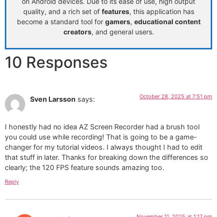
on Android devices. Due to its ease of use, high output
quality, and a rich set of
features
, this application has
become a standard tool for
gamers
,
educational content
creators
, and general users.
10 Responses
October 28, 2025 at 7:51 pm
Sven Larsson
says:
I honestly had no idea AZ Screen Recorder had a brush tool
you could use while recording! That is going to be a game-
changer for my tutorial videos. I always thought I had to edit
that stuff in later. Thanks for breaking down the differences so
clearly; the 120 FPS feature sounds amazing too.
Reply
November 11, 2025 at 1:17 pm