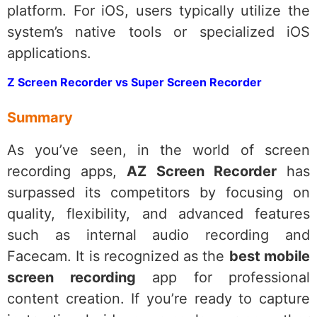
platform. For iOS, users typically utilize the
system’s native tools or specialized iOS
applications.
Z Screen Recorder vs Super Screen Recorder
Summary
As you’ve seen, in the world of screen
recording apps,
AZ Screen Recorder
has
surpassed its competitors by focusing on
quality, flexibility, and advanced features
such as internal audio recording and
Facecam. It is recognized as the
best mobile
screen recording
app for professional
content creation. If you’re ready to capture