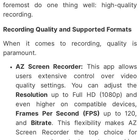
foremost do one thing well: high-quality
recording.
Recording Quality and Supported Formats
When it comes to recording, quality is
paramount.
AZ Screen Recorder:
This app allows
users extensive control over video
quality settings. You can adjust the
Resolution
up to Full HD (1080p) and
even higher on compatible devices,
Frames Per Second (FPS)
up to 120,
and
Bitrate
. This flexibility makes AZ
Screen Recorder the top choice for