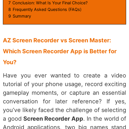
7
Conclusion: What Is Your Final Choice?
8
Frequently Asked Questions (FAQs)
9
Summary
AZ Screen Recorder vs Screen Master:
Which Screen Recorder App is Better for
You?
Have you ever wanted to create a video
tutorial of your phone usage, record exciting
gameplay moments, or capture an essential
conversation for later reference? If yes,
you’ve likely faced the challenge of selecting
a good
Screen Recorder App
. In the world of
Android applications, two big names stand