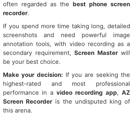
often regarded as the
best phone screen
recorder
.
If you spend more time taking long, detailed
screenshots and need powerful image
annotation tools, with video recording as a
secondary requirement,
Screen Master
will
be your best choice.
Make your decision:
If you are seeking the
highest-rated and most professional
performance in a
video recording app
,
AZ
Screen Recorder
is the undisputed king of
this arena.