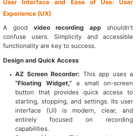
User Interface and Ease of Use: User
Experience (UX)
A good
video recording app
shouldn’t
confuse users. Simplicity and accessible
functionality are key to success.
Design and Quick Access
AZ Screen Recorder:
This app uses a
“Floating Widget,”
a small on-screen
button that provides quick access to
starting, stopping, and settings. Its user
interface (UI) is modern, clear, and
entirely focused on recording
capabilities.