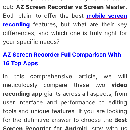
out:
AZ Screen Recorder vs Screen Master
.
Both claim to offer the best
mobile screen
recording
features, but what are their key
differences, and which one is truly right for
your specific needs?
AZ Screen Recorder Full Comparison With
16 Top Apps
In this comprehensive article, we will
meticulously compare these two
video
recording app
giants across all aspects, from
user interface and performance to editing
tools and unique features. If you are looking
for the definitive answer to choose the
Best
Screen Recorder for Android
, stay with us