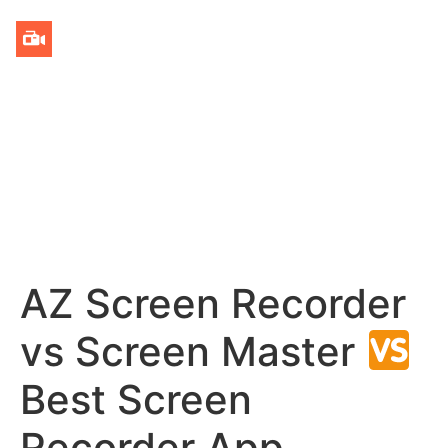
AZ Screen Recorder
vs Screen Master
Best Screen
Recorder App