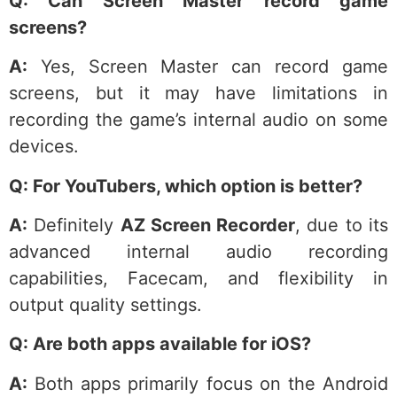
Q: Can Screen Master record game
screens?
A:
Yes, Screen Master can record game
screens, but it may have limitations in
recording the game’s internal audio on some
devices.
Q: For YouTubers, which option is better?
A:
Definitely
AZ Screen Recorder
, due to its
advanced internal audio recording
capabilities, Facecam, and flexibility in
output quality settings.
Q: Are both apps available for iOS?
A:
Both apps primarily focus on the Android