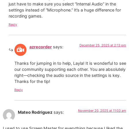
just have to make sure you select “Internal Audio” in the
settings instead of “Microphone.” It’s a huge difference for
recording games.
Reply
December 25, 2025 at 2:13 pm
azrecorder
says:
Thanks for jumping in to help, Layla! It is wonderful to see
our community supporting each other. You are absolutely
right—checking the audio source in the settings is key.
Thanks for the tip!
Reply
November 20, 2025 at 11:03 am
Mateo Rodriguez
says:
I used to use Screen Master for everything because I liked the