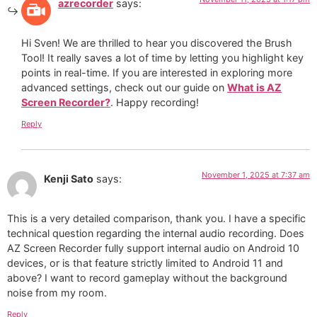
azrecorder
says:
Hi Sven! We are thrilled to hear you discovered the Brush
Tool! It really saves a lot of time by letting you highlight key
points in real-time. If you are interested in exploring more
advanced settings, check out our guide on
What is AZ
Screen Recorder?
. Happy recording!
Reply
November 1, 2025 at 7:37 am
Kenji Sato
says:
This is a very detailed comparison, thank you. I have a specific
technical question regarding the internal audio recording. Does
AZ Screen Recorder fully support internal audio on Android 10
devices, or is that feature strictly limited to Android 11 and
above? I want to record gameplay without the background
noise from my room.
Reply