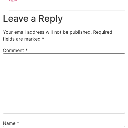
Reply
Leave a Reply
Your email address will not be published.
Required
fields are marked
*
Comment
*
Name
*