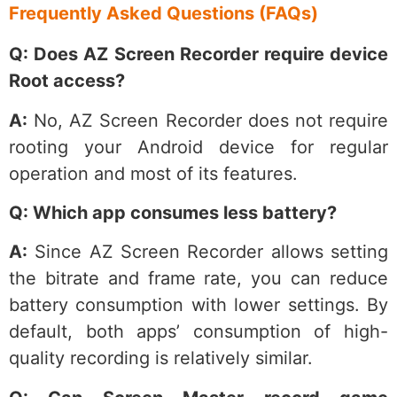
Frequently Asked Questions (FAQs)
Q: Does AZ Screen Recorder require device
Root access?
A:
No, AZ Screen Recorder does not require
rooting your Android device for regular
operation and most of its features.
Q: Which app consumes less battery?
A:
Since AZ Screen Recorder allows setting
the bitrate and frame rate, you can reduce
battery consumption with lower settings. By
default, both apps’ consumption of high-
quality recording is relatively similar.