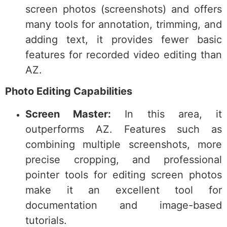
screen photos (screenshots) and offers
many tools for annotation, trimming, and
adding text, it provides fewer basic
features for recorded video editing than
AZ.
Photo Editing Capabilities
Screen Master:
In this area, it
outperforms AZ. Features such as
combining multiple screenshots, more
precise cropping, and professional
pointer tools for editing screen photos
make it an excellent tool for
documentation and image-based
tutorials.