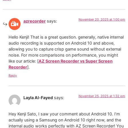
November 20, 2025 at 1:00 pm
azrecorder
says:
Hello Kenji! That is a great question. generally, native internal
audio recording is supported on Android 10 and above,
allowing you to capture crisp game sound without external
noise. For more comparisons on performance, you might
like our article: [
AZ Screen Recorder vs Super Screen
Recorder
].
Reply
November 25, 2025 at 1:32 pm
Layla Al-Fayed
says:
Hey Kenji Sato, I saw your comment about Android 10. I’m
actually using a Samsung on Android 10 right now, and the
internal audio works perfectly with AZ Screen Recorder! You