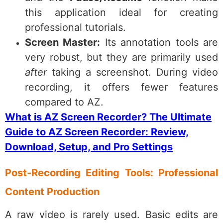
this application ideal for creating
professional tutorials.
Screen Master:
Its annotation tools are
very robust, but they are primarily used
after
taking a screenshot. During video
recording, it offers fewer features
compared to AZ.
What is AZ Screen Recorder? The Ultimate
Guide to AZ Screen Recorder: Review,
Download, Setup, and Pro Settings
Post-Recording Editing Tools: Professional
Content Production
A raw video is rarely used. Basic edits are