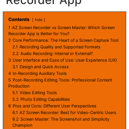
Contents
hide
1
AZ Screen Recorder vs Screen Master: Which Screen
Recorder App is Better for You?
2
Core Performance: The Heart of a Screen Capture Tool
2.1
Recording Quality and Supported Formats
2.2
Audio Recording: Internal or External?
3
User Interface and Ease of Use: User Experience (UX)
3.1
Design and Quick Access
4
In-Recording Auxiliary Tools
5
Post-Recording Editing Tools: Professional Content
Production
5.1
Video Editing Tools
5.2
Photo Editing Capabilities
6
Pros and Cons: Different User Perspectives
6.1
AZ Screen Recorder: Best for Video-Centric Users
6.2
Screen Master: The Screenshot and Simplicity
Champion