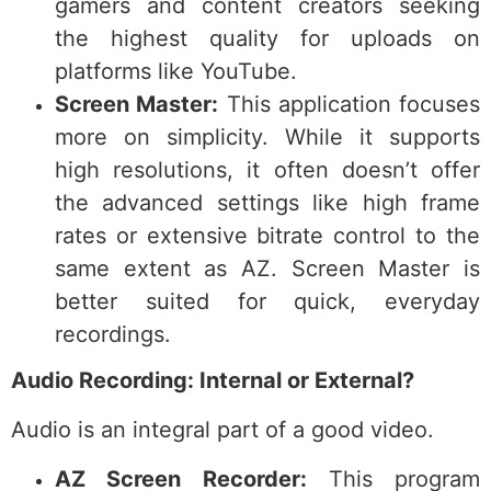
gamers and content creators seeking
the highest quality for uploads on
platforms like YouTube.
Screen Master:
This application focuses
more on simplicity. While it supports
high resolutions, it often doesn’t offer
the advanced settings like high frame
rates or extensive bitrate control to the
same extent as AZ. Screen Master is
better suited for quick, everyday
recordings.
Audio Recording: Internal or External?
Audio is an integral part of a good video.
AZ Screen Recorder:
This program