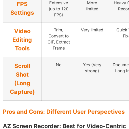
Extensive
More
Heavy 
FPS
(up to 120
limited
Recor
Settings
FPS)
Trim,
Very limited
Quick 
Video
Convert to
Fix
Editing
GIF, Extract
Tools
Frame
No
Yes (Very
Documen
Scroll
strong)
Long I
Shot
(Long
Capture)
Pros and Cons: Different User Perspectives
AZ Screen Recorder: Best for Video-Centric