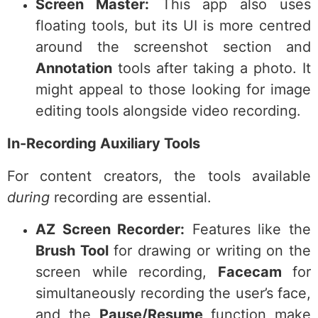
Screen Master:
This app also uses
floating tools, but its UI is more centred
around the screenshot section and
Annotation
tools after taking a photo. It
might appeal to those looking for image
editing tools alongside video recording.
In-Recording Auxiliary Tools
For content creators, the tools available
during
recording are essential.
AZ Screen Recorder:
Features like the
Brush Tool
for drawing or writing on the
screen while recording,
Facecam
for
simultaneously recording the user’s face,
and the
Pause/Resume
function make