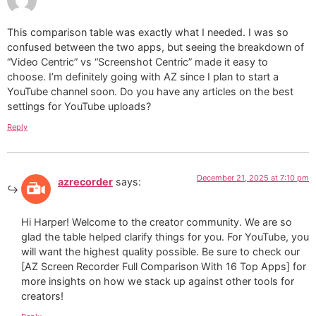
This comparison table was exactly what I needed. I was so
confused between the two apps, but seeing the breakdown of
“Video Centric” vs “Screenshot Centric” made it easy to
choose. I’m definitely going with AZ since I plan to start a
YouTube channel soon. Do you have any articles on the best
settings for YouTube uploads?
Reply
December 21, 2025 at 7:10 pm
azrecorder
says:
Hi Harper! Welcome to the creator community. We are so
glad the table helped clarify things for you. For YouTube, you
will want the highest quality possible. Be sure to check our
[AZ Screen Recorder Full Comparison With 16 Top Apps] for
more insights on how we stack up against other tools for
creators!