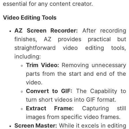
essential for any content creator.
Video Editing Tools
AZ Screen Recorder:
After recording
finishes, AZ provides practical but
straightforward video editing tools,
including:
Trim Video:
Removing unnecessary
parts from the start and end of the
video.
Convert to GIF:
The Capability to
turn short videos into GIF format.
Extract Frame:
Capturing still
images from specific video frames.
Screen Master:
While it excels in editing