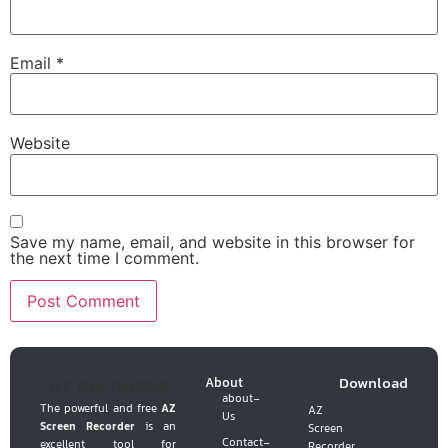
Email
*
Website
Save my name, email, and website in this browser for
the next time I comment.
Download
AZ RECORDER
About
about-
The powerful and free
AZ
AZ
Us
Screen Recorder
is an
Screen
Contact-
excellent tool for
Recorder