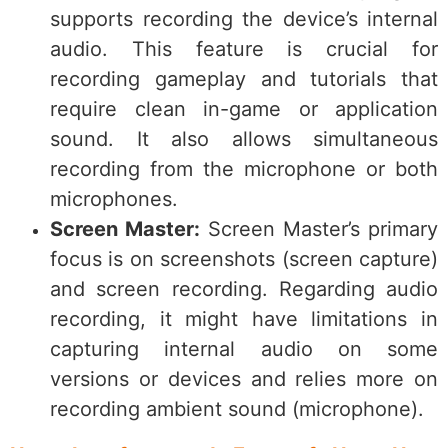
supports recording the device’s internal
audio. This feature is crucial for
recording gameplay and tutorials that
require clean in-game or application
sound. It also allows simultaneous
recording from the microphone or both
microphones.
Screen Master:
Screen Master’s primary
focus is on screenshots (screen capture)
and screen recording. Regarding audio
recording, it might have limitations in
capturing internal audio on some
versions or devices and relies more on
recording ambient sound (microphone).