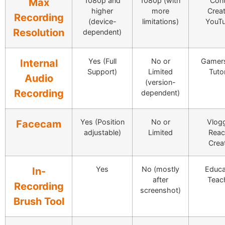
1080p and
1080p (with
Cont
Max
higher
more
Creat
Recording
(device-
limitations)
YouTu
Resolution
dependent)
Yes (Full
No or
Gamer
Internal
Support)
Limited
Tutor
Audio
(version-
Recording
dependent)
Yes (Position
No or
Vlogg
Facecam
adjustable)
Limited
Reac
Crea
Yes
No (mostly
Educa
In-
after
Teac
Recording
screenshot)
Brush Tool