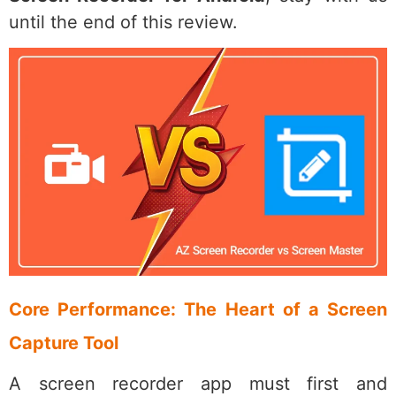
until the end of this review.
Core Performance: The Heart of a Screen
Capture Tool
A screen recorder app must first and