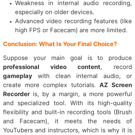
Weakness in internal audio recording,
especially on older devices.
Advanced video recording features (like
high FPS or Facecam) are more limited.
Conclusion: What Is Your Final Choice?
Suppose your main goal is to produce
professional video content
, record
gameplay
with clean internal audio, or
create more complex tutorials.
AZ Screen
Recorder
is, by a margin, a more powerful
and specialized tool. With its high-quality
flexibility and built-in recording tools (Brush
and Facecam), it meets the needs of
YouTubers and instructors, which is why it is