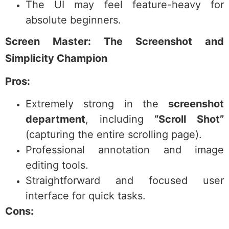
The UI may feel feature-heavy for
absolute beginners.
Screen Master: The Screenshot and
Simplicity Champion
Pros:
Extremely strong in the
screenshot
department
, including
“Scroll Shot”
(capturing the entire scrolling page).
Professional annotation and image
editing tools.
Straightforward and focused user
interface for quick tasks.
Cons: