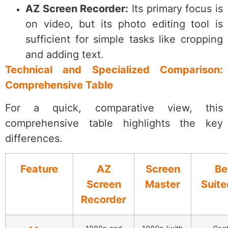
AZ Screen Recorder:
Its primary focus is
on video, but its photo editing tool is
sufficient for simple tasks like cropping
and adding text.
Technical and Specialized Comparison:
Comprehensive Table
For a quick, comparative view, this
comprehensive table highlights the key
differences.
Feature
AZ
Screen
Be
Screen
Master
Suite
Recorder