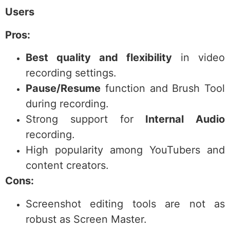
Users
Pros:
Best quality and flexibility
in video
recording settings.
Pause/Resume
function and Brush Tool
during recording.
Strong support for
Internal Audio
recording.
High popularity among YouTubers and
content creators.
Cons:
Screenshot editing tools are not as
robust as Screen Master.