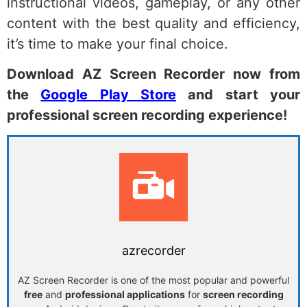
instructional videos, gameplay, or any other
content with the best quality and efficiency,
it’s time to make your final choice.
Download AZ Screen Recorder now from
the
Google Play Store
and start your
professional screen recording experience!
azrecorder
AZ Screen Recorder is one of the most popular and powerful
free
and
professional applications
for
screen recording